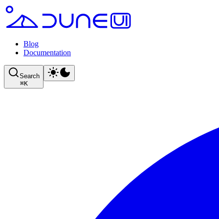
Blog
Documentation
Search
⌘
K