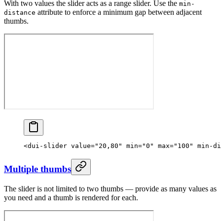
With two values the slider acts as a range slider. Use the
min-
attribute to enforce a minimum gap between adjacent
distance
thumbs.
<
dui-slider
 value
=
"20,80"
 min
=
"0"
 max
=
"100"
 min-di
Multiple thumbs
The slider is not limited to two thumbs — provide as many values as
you need and a thumb is rendered for each.