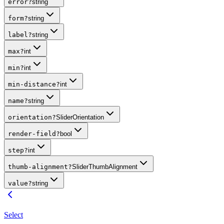
error
?
string
form
?
string
label
?
string
max
?
int
min
?
int
min-distance
?
int
name
?
string
orientation
?
SliderOrientation
render-field
?
bool
step
?
int
thumb-alignment
?
SliderThumbAlignment
value
?
string
Select