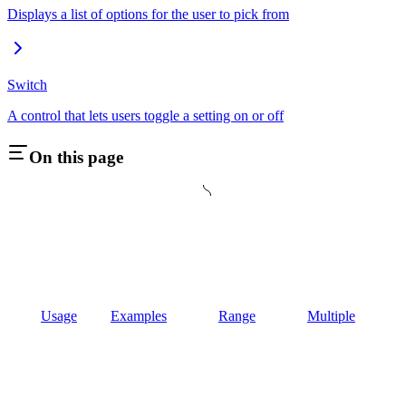
Displays a list of options for the user to pick from
Switch
A control that lets users toggle a setting on or off
On this page
Usage
Examples
Range
Multiple