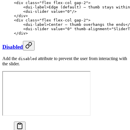
<
div
 class
=
"flex flex-col gap-2"
>
    <
dui-label
>Edge (default) — thumb stays within
    <
dui-slider
 value
=
"0"
/>
</
div
>
<
div
 class
=
"flex flex-col gap-2"
>
    <
dui-label
>Center — thumb overhangs the ends</
    <
dui-slider
 value
=
"0"
 thumb-alignment
=
"SliderT
</
div
>
Disabled
Add the
attribute to prevent the user from interacting with
disabled
the slider.