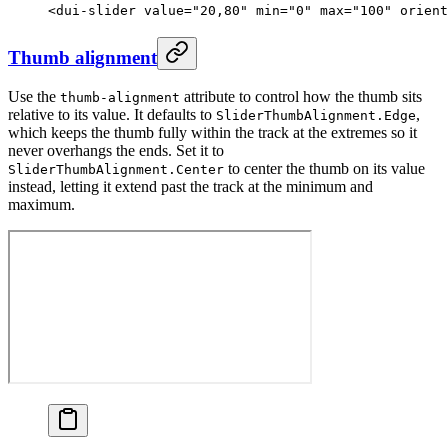
<
dui-slider
 value
=
"20,80"
 min
=
"0"
 max
=
"100"
 orient
Thumb alignment
Use the
attribute to control how the thumb sits
thumb-alignment
relative to its value. It defaults to
,
SliderThumbAlignment.Edge
which keeps the thumb fully within the track at the extremes so it
never overhangs the ends. Set it to
to center the thumb on its value
SliderThumbAlignment.Center
instead, letting it extend past the track at the minimum and
maximum.