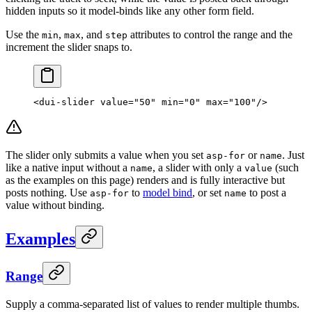
hidden inputs so it model-binds like any other form field.
Use the
,
, and
attributes to control the range and the
min
max
step
increment the slider snaps to.
<
dui-slider
 value
=
"50"
 min
=
"0"
 max
=
"100"
/>
The slider only submits a value when you set
or
. Just
asp-for
name
like a native input without a
, a slider with only a
(such
name
value
as the examples on this page) renders and is fully interactive but
posts nothing. Use
to
model bind
, or set
to post a
asp-for
name
value without binding.
Examples
Range
Supply a comma-separated list of values to render multiple thumbs.