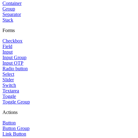
Container
Group
Separator
Stack
Forms
Checkbox
Field
Input
Input Group
Input OTP
Radio button
Select
Slider
Switch
Textarea
Toggle
Toggle Group
Actions
Button
Button Group
Link Button