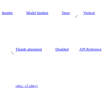
thumbs
Model binding
Steps
Vertical
Thumb alignment
Disabled
API Reference
<dui-slider>