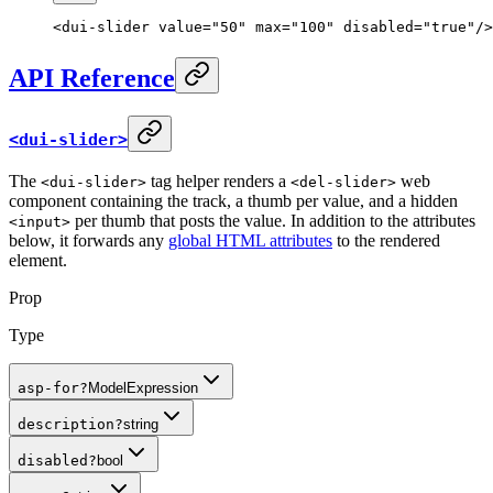
<
dui-slider
 value
=
"50"
 max
=
"100"
 disabled
=
"true"
/>
API Reference
<dui-slider>
The
tag helper renders a
web
<dui-slider>
<del-slider>
component containing the track, a thumb per value, and a hidden
per thumb that posts the value. In addition to the attributes
<input>
below, it forwards any
global HTML attributes
to the rendered
element.
Prop
Type
asp-for
?
ModelExpression
description
?
string
disabled
?
bool