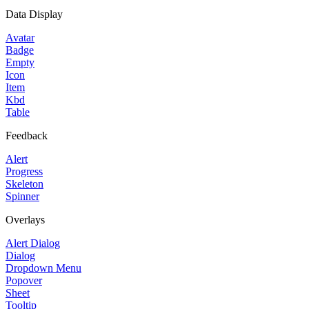
Data Display
Avatar
Badge
Empty
Icon
Item
Kbd
Table
Feedback
Alert
Progress
Skeleton
Spinner
Overlays
Alert Dialog
Dialog
Dropdown Menu
Popover
Sheet
Tooltip