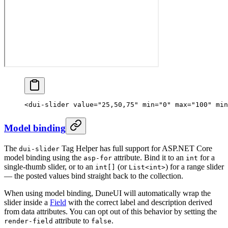
<
dui-slider
 value
=
"25,50,75"
 min
=
"0"
 max
=
"100"
 min
Model binding
The
Tag Helper has full support for ASP.NET Core
dui-slider
model binding using the
attribute. Bind it to an
for a
asp-for
int
single-thumb slider, or to an
(or
) for a range slider
int[]
List<int>
— the posted values bind straight back to the collection.
When using model binding, DuneUI will automatically wrap the
slider inside a
Field
with the correct label and description derived
from data attributes. You can opt out of this behavior by setting the
attribute to
.
render-field
false