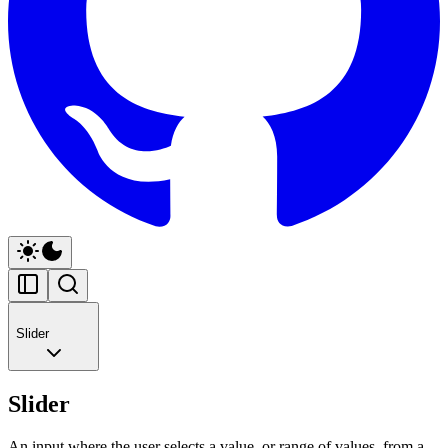
Slider
Slider
An input where the user selects a value, or range of values, from a