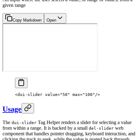
given range
Copy Markdown
Open
<
dui-slider
 value
=
"50"
 max
=
"100"
/>
Usage
The
Tag Helper renders a slider for selecting a value
dui-slider
from within a range. It is backed by a small
web
del-slider
component that handles pointer dragging, keyboard interaction, and
clicking the track to seek, while the value is posted back through