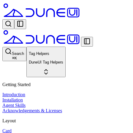
Search
Tag Helpers
⌘
K
DuneUI Tag Helpers
Getting Started
Introduction
Installation
Agent Skills
Acknowledgements & Licenses
Layout
Card