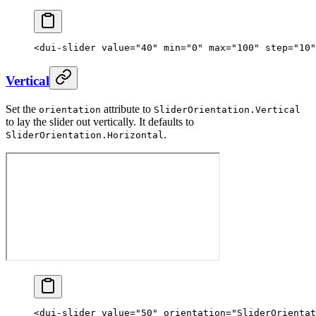
<
dui-slider
 value
=
"40"
 min
=
"0"
 max
=
"100"
 step
=
"10"
Vertical
Set the
attribute to
orientation
SliderOrientation.Vertical
to lay the slider out vertically. It defaults to
.
SliderOrientation.Horizontal
<
dui-slider
 value
=
"50"
 orientation
=
"SliderOrientat