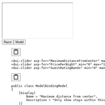
Razor
Model
<
dui-slider
 asp-for
=
"MaximumDistanceFromCenter"
 ma
<
dui-slider
 asp-for
=
"PricePerNight"
 min
=
"0"
 max
=
"1
<
dui-slider
 asp-for
=
"GuestRatingBands"
 min
=
"0"
 max
public
 class
 ModelBindingModel
{
    [
Display
(
        Name
 =
 "Maximum distance from center"
,
        Description
 =
 "Only show stays within this
    )]