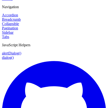
Navigation
Accordion
Breadcrumb
Collapsible
Pagination
Sidebar
Tabs
JavaScript Helpers
alertDialog()
dialog()