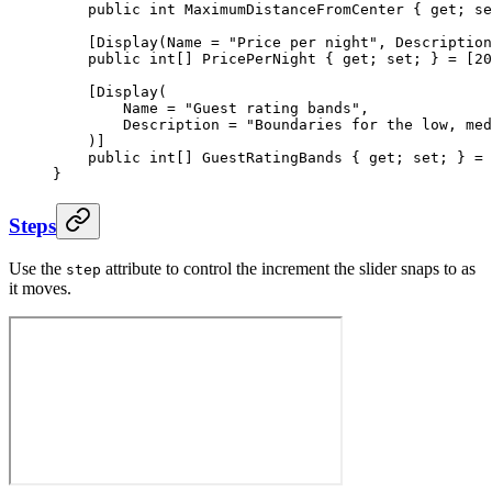
    public
 int
 MaximumDistanceFromCenter
 { 
get
; 
se
    [
Display
(
Name
 =
 "Price per night"
, 
Description
    public
 int
[] 
PricePerNight
 { 
get
; 
set
; } 
=
 [
20
    [
Display
(
        Name
 =
 "Guest rating bands"
,
        Description
 =
 "Boundaries for the low, med
    )]
    public
 int
[] 
GuestRatingBands
 { 
get
; 
set
; } 
=
 
}
Steps
Use the
attribute to control the increment the slider snaps to as
step
it moves.